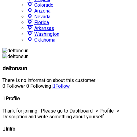
Colorado
Arizona
Nevada
Florida
Arkansas
Washington
Oklahoma
deltonsun
There is no information about this customer
0
Follower
0
Following
Follow
Profile
Thank for joining . Please go to Dashboard -> Profile ->
Description and write something about yourself.
Intro