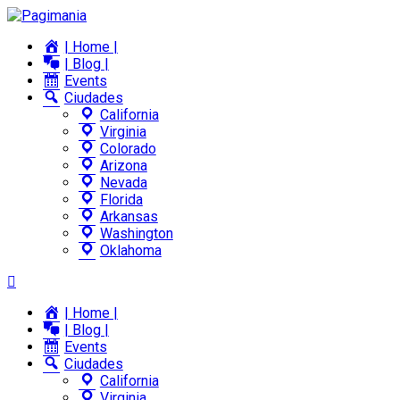
| Home |
| Blog |
Events
Ciudades
California
Virginia
Colorado
Arizona
Nevada
Florida
Arkansas
Washington
Oklahoma
| Home |
| Blog |
Events
Ciudades
California
Virginia