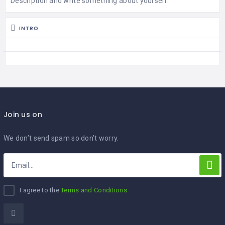
Description and write something about yourself.
WASHINGTON
INTRO
OKLAHOMA
Join us on
We don’t send spam so don’t worry.
I agree to the
Terms and Conditions