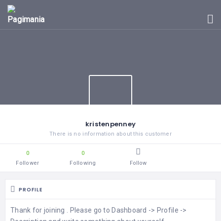
|
CALIFORNIA
HOME
|
VIRGINIA
|
BLOG
COLORADO
|
ARIZONA
EVENTS
kristenpenney
There is no information about this customer
NEVADA
CIUDADES
0
0
Follower
Following
Follow
FLORIDA
PROFILE
ARKANSAS
Thank for joining . Please go to Dashboard -> Profile ->