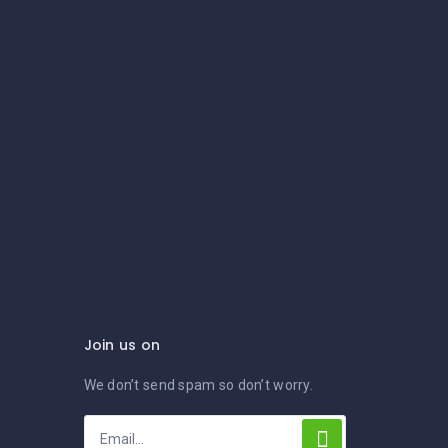
Join us on
We don’t send spam so don’t worry.