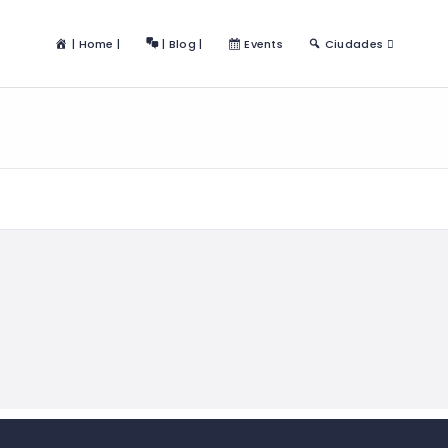
| Home |
| Blog |
Events
Ciudades