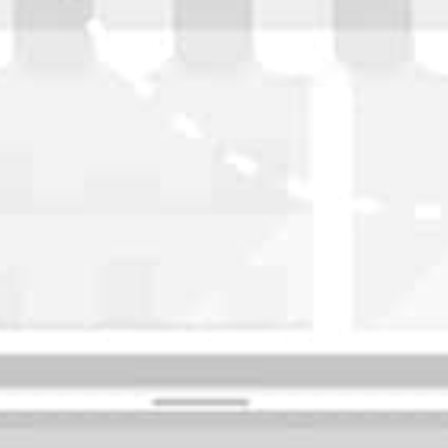
WASHINGTON
OKLAHOMA