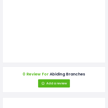
0 Review For
Abiding Branches
Add a review