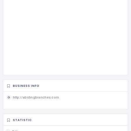
BUSINESS INFO
http://abidingbranches.com
STATISTIC