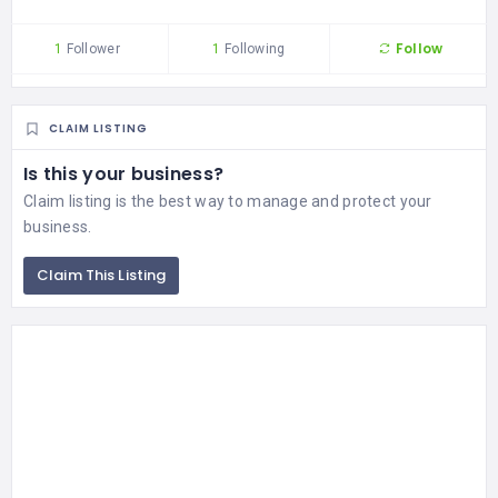
Follow
1
Follower
1
Following
CLAIM LISTING
Is this your business?
Claim listing is the best way to manage and protect your
business.
Claim This Listing