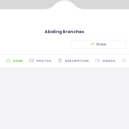
Abiding Branches
Share
HOME
PHOTOS
DESCRIPTION
VIDEOS