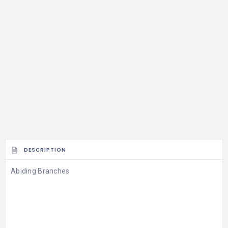
DESCRIPTION
Abiding Branches