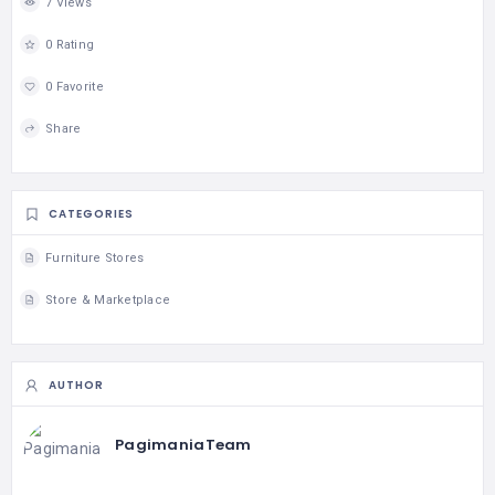
7 Views
0 Rating
0 Favorite
Share
CATEGORIES
Furniture Stores
Store & Marketplace
AUTHOR
PagimaniaTeam