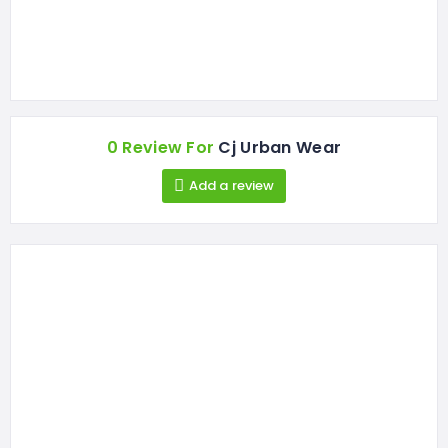
0 Review For
Cj Urban Wear
Add a review