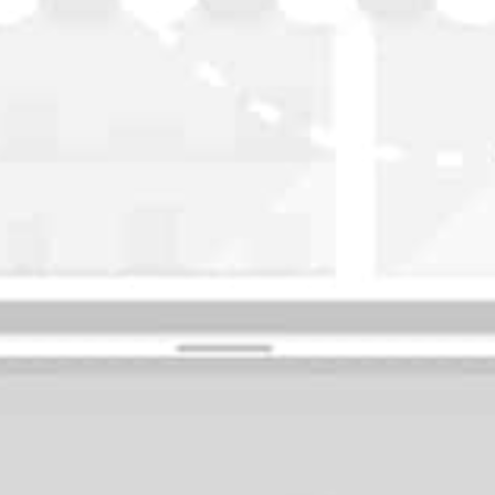
WASHINGTON
OKLAHOMA