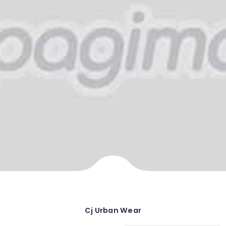
Cj Urban Wear