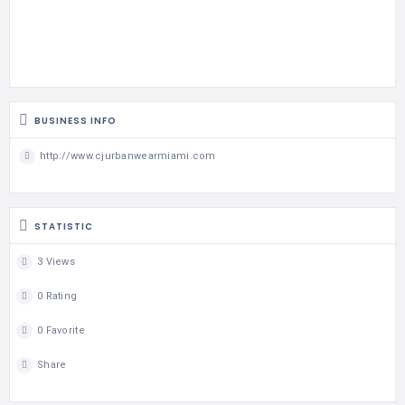
BUSINESS INFO
http://www.cjurbanwearmiami.com
STATISTIC
3 Views
0 Rating
0 Favorite
Share