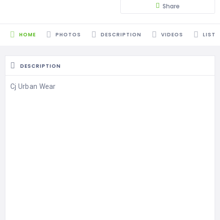
Share
HOME
PHOTOS
DESCRIPTION
VIDEOS
LISTI
DESCRIPTION
Cj Urban Wear