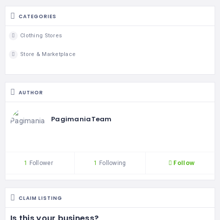
CATEGORIES
Clothing Stores
Store & Marketplace
AUTHOR
PagimaniaTeam
Follow
1
Follower
1
Following
CLAIM LISTING
Is this your business?