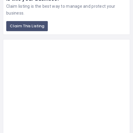
Claim listing is the best way to manage and protect your
business.
Claim This Listing