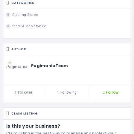
CATEGORIES
Clothing Stores
Store & Marketplace
AUTHOR
PagimaniaTeam
Follow
1
Follower
1
Following
CLAIM LISTING
Is this your business?
Claim listing is the best way to manage and protect your