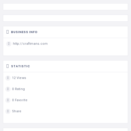
BUSINESS INFO
http://craftmans.com
STATISTIC
12 Views
0 Rating
0 Favorite
Share