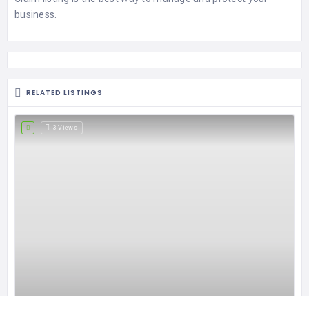
business.
RELATED LISTINGS
3 Views