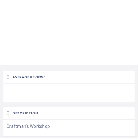
AVERAGE REVIEWS
DESCRIPTION
Craftman’s Workshop