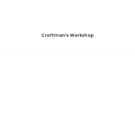
Craftman’s Workshop