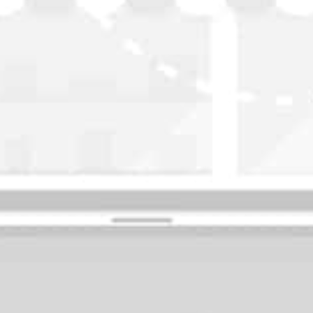
WASHINGTON
OKLAHOMA