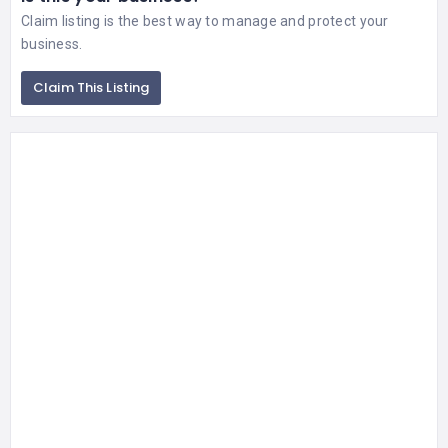
Claim listing is the best way to manage and protect your
business.
Claim This Listing