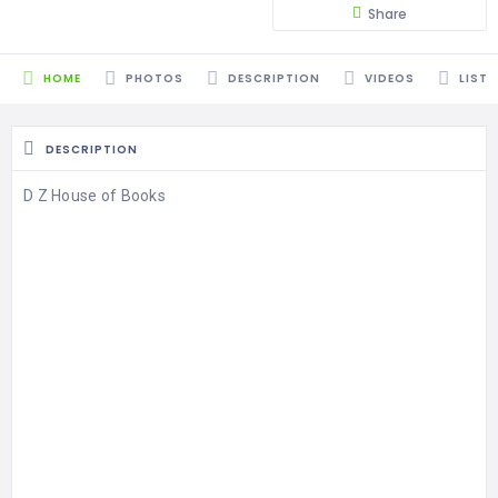
Share
HOME
PHOTOS
DESCRIPTION
VIDEOS
LISTI
DESCRIPTION
D Z House of Books