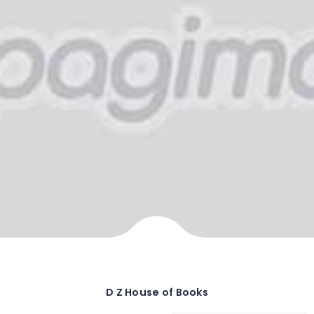
D Z House of Books