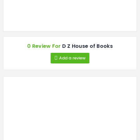
0 Review For
D Z House of Books
Add a review