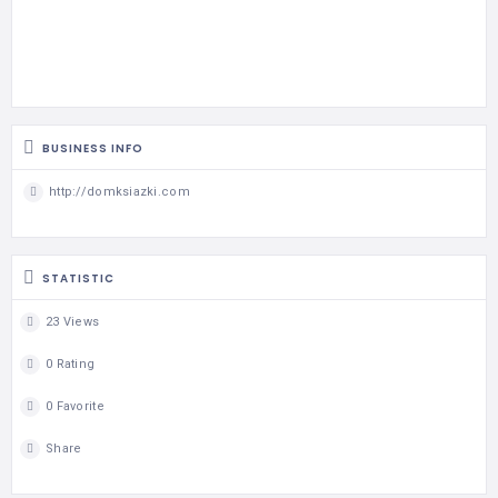
BUSINESS INFO
http://domksiazki.com
STATISTIC
23 Views
0 Rating
0 Favorite
Share