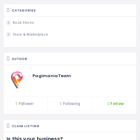
CATEGORIES
Book Stores
Store & Marketplace
AUTHOR
PagimaniaTeam
Follow
1
Follower
1
Following
CLAIM LISTING
Is this your business?