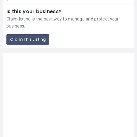
Is this your business?
Claim listing is the best way to manage and protect your
business.
Claim This Listing