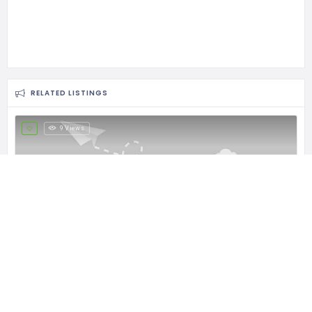
RELATED LISTINGS
9 Views