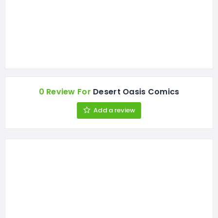
0 Review For
Desert Oasis Comics
Add a review