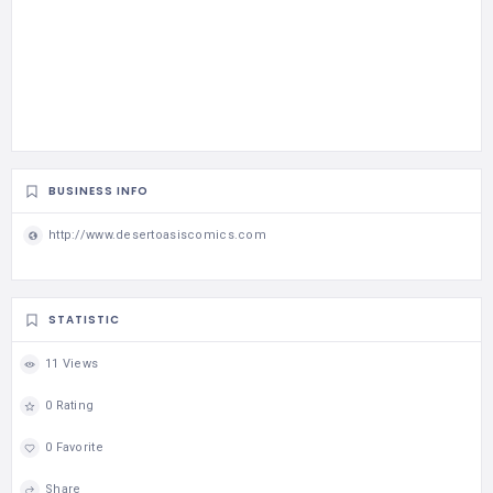
BUSINESS INFO
http://www.desertoasiscomics.com
STATISTIC
11 Views
0 Rating
0 Favorite
Share