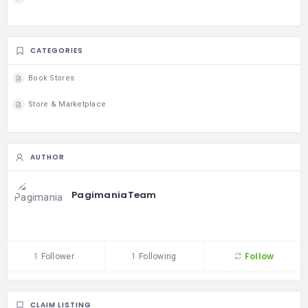
CATEGORIES
Book Stores
Store & Marketplace
AUTHOR
PagimaniaTeam
Follow
1
Follower
1
Following
CLAIM LISTING