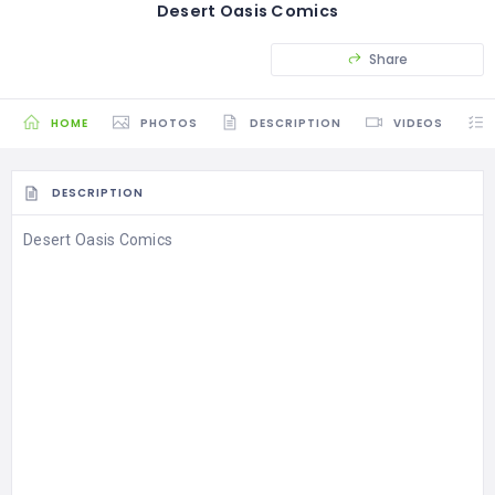
Desert Oasis Comics
Share
HOME
PHOTOS
DESCRIPTION
VIDEOS
DESCRIPTION
Desert Oasis Comics