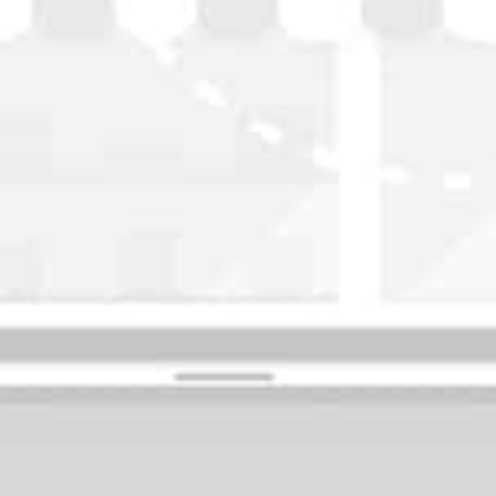
WASHINGTON
OKLAHOMA