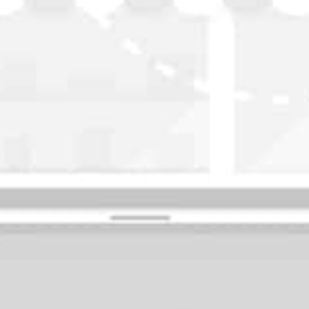
WASHINGTON
OKLAHOMA