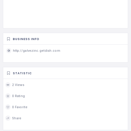
BUSINESS INFO
http://galvezinc.getdish.com
STATISTIC
2 Views
0 Rating
0 Favorite
Share