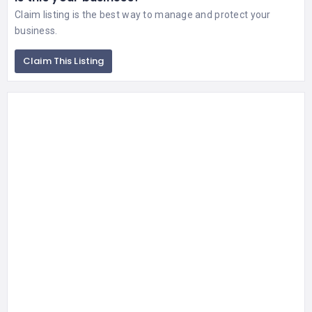
Claim listing is the best way to manage and protect your
business.
Claim This Listing