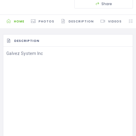
Share
HOME
PHOTOS
DESCRIPTION
VIDEOS
DESCRIPTION
Galvez System Inc