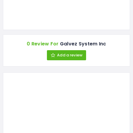
0 Review For
Galvez System Inc
Add a review