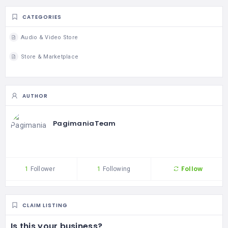
CATEGORIES
Audio & Video Store
Store & Marketplace
AUTHOR
PagimaniaTeam
Follow
1
Follower
1
Following
CLAIM LISTING
Is this your business?