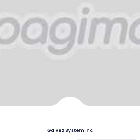
Galvez System Inc