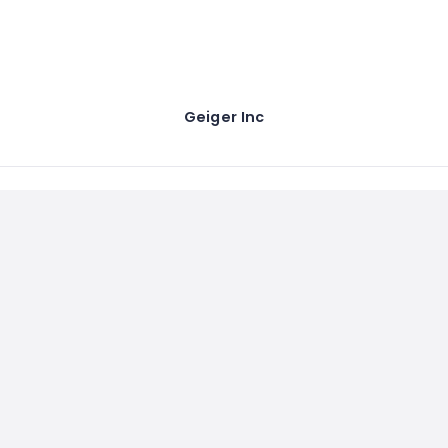
Geiger Inc