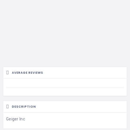
AVERAGE REVIEWS
DESCRIPTION
Geiger Inc