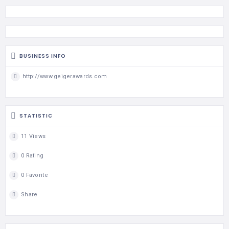
BUSINESS INFO
http://www.geigerawards.com
STATISTIC
11 Views
0 Rating
0 Favorite
Share