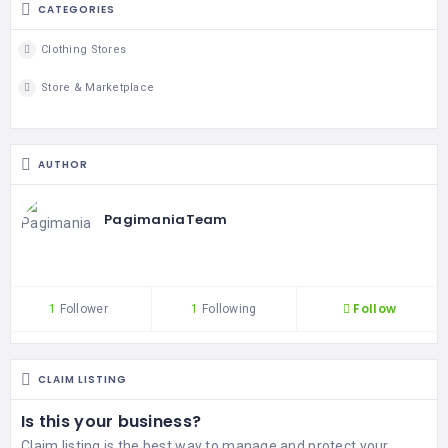
CATEGORIES
Clothing Stores
Store & Marketplace
AUTHOR
PagimaniaTeam
Follow
1
Follower
1
Following
CLAIM LISTING
Is this your business?
Claim listing is the best way to manage and protect your