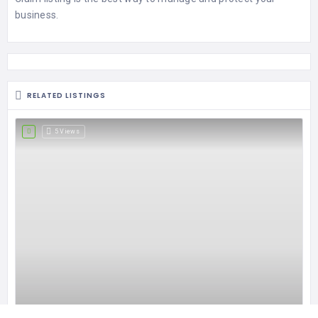
business.
RELATED LISTINGS
5 Views