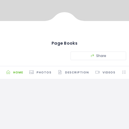
Page Books
Share
HOME
PHOTOS
DESCRIPTION
VIDEOS