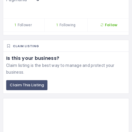
Follow
1
Follower
1
Following
CLAIM LISTING
Is this your business?
Claim listing is the best way to manage and protect your
business.
Claim This Listing