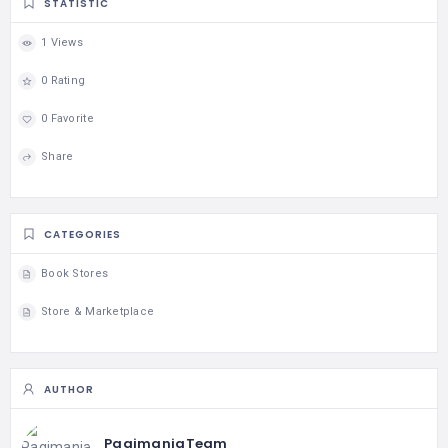
STATISTIC
1 Views
0 Rating
0 Favorite
Share
CATEGORIES
Book Stores
Store & Marketplace
AUTHOR
PagimaniaTeam