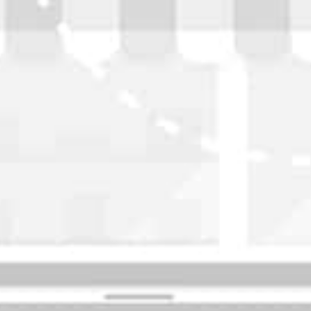
WASHINGTON
OKLAHOMA