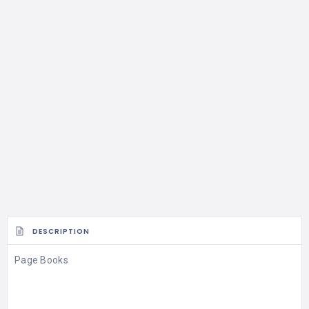
DESCRIPTION
Page Books