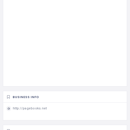
BUSINESS INFO
http://pagebooks.net