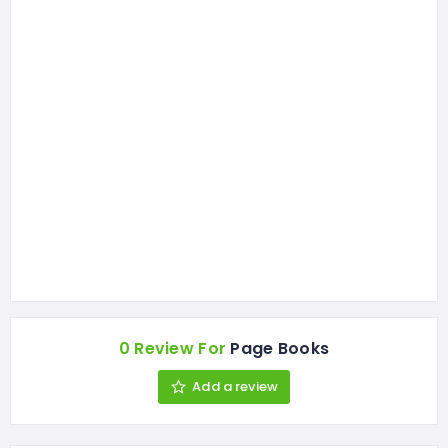
0 Review For
Page Books
Add a review