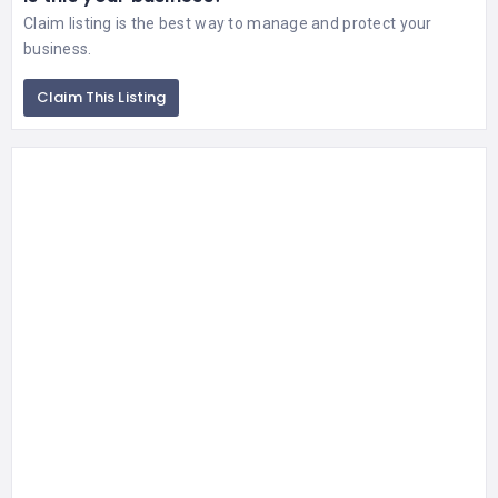
Claim listing is the best way to manage and protect your
business.
Claim This Listing