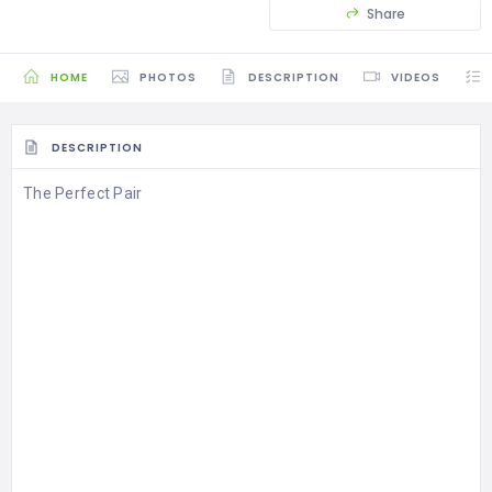
Share
HOME
PHOTOS
DESCRIPTION
VIDEOS
DESCRIPTION
The Perfect Pair