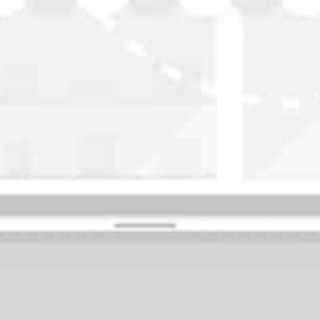
WASHINGTON
OKLAHOMA