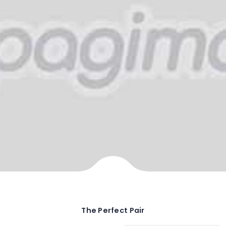
The Perfect Pair