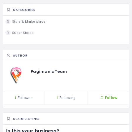
CATEGORIES
Store & Marketplace
Super Stores
AUTHOR
PagimaniaTeam
Follow
1
Follower
1
Following
CLAIM LISTING
Is this your business?