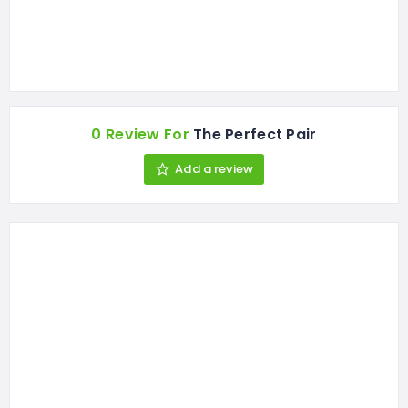
0 Review For
The Perfect Pair
Add a review