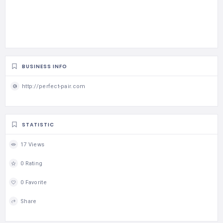
BUSINESS INFO
http://perfect-pair.com
STATISTIC
17 Views
0 Rating
0 Favorite
Share