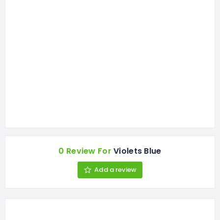
0 Review For
Violets Blue
Add a review