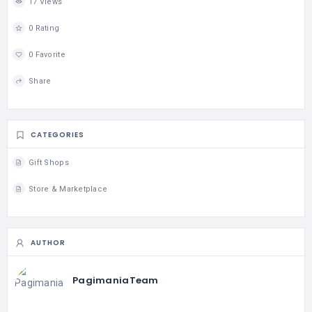
17 Views
0 Rating
0 Favorite
Share
CATEGORIES
Gift Shops
Store & Marketplace
AUTHOR
PagimaniaTeam