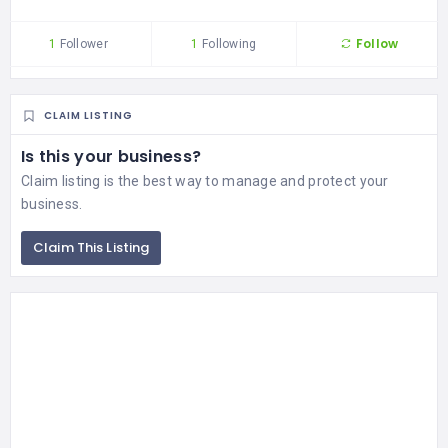
Follow
1
Follower
1
Following
CLAIM LISTING
Is this your business?
Claim listing is the best way to manage and protect your
business.
Claim This Listing