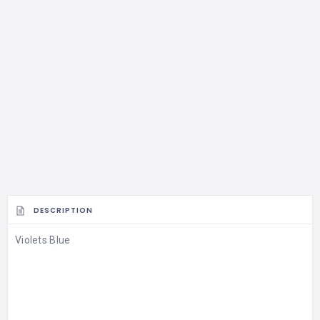
DESCRIPTION
Violets Blue