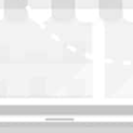
WASHINGTON
OKLAHOMA