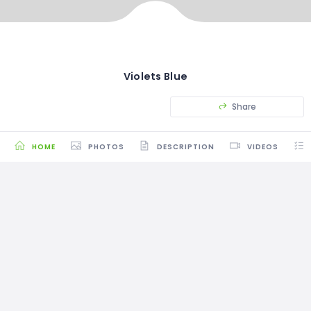
Violets Blue
Share
HOME
PHOTOS
DESCRIPTION
VIDEOS