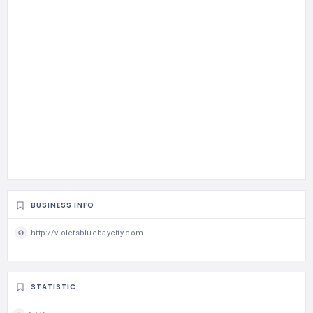
BUSINESS INFO
http://violetsbluebaycity.com
STATISTIC